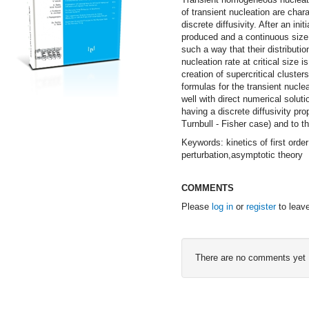
of transient nucleation are chara
discrete diffusivity. After an i
produced and a continuous size d
such a way that their distributi
nucleation rate at critical size i
creation of supercritical cluster
formulas for the transient nucle
well with direct numerical solut
having a discrete diffusivity pr
Turnbull - Fisher case) and to th
Keywords: kinetics of first ord
perturbation,asymptotic theory
COMMENTS
Please
log in
or
register
to leav
There are no comments yet