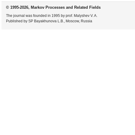
© 1995-2026, Markov Processes and Related Fields
The journal was founded in 1995 by prof. Malyshev V. A.
Published by SP Bayakhunova L.B., Moscow, Russia