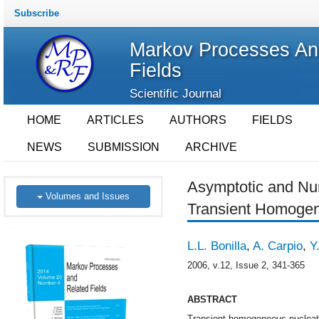
Subscribe
Markov Processes An
Fields
Scientific Journal
HOME
ARTICLES
AUTHORS
FIELDS
NEWS
SUBMISSION
ARCHIVE
Asymptotic and Num
Volumes and Issues
Transient Homogen
L.L. Bonilla
,
A. Carpio
,
Y
2006, v.12, Issue 2, 341-365
ABSTRACT
Transient homogeneous nucleation