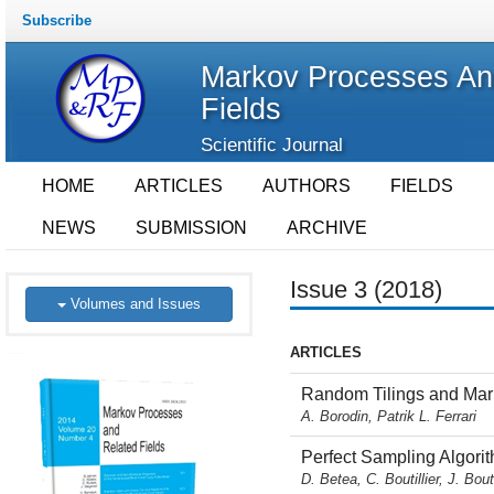
Subscribe
Markov Processes An
Fields
Scientific Journal
HOME
ARTICLES
AUTHORS
FIELDS
NEWS
SUBMISSION
ARCHIVE
Issue 3 (2018)
Volumes and Issues
ARTICLES
Random Tilings and Marko
A. Borodin, Patrik L. Ferrari
Perfect Sampling Algori
D. Betea, C. Boutillier, J. Bou