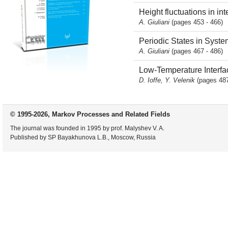
Height fluctuations in in
A. Giuliani
(pages 453 - 466)
Periodic States in Syste
A. Giuliani
(pages 467 - 486)
Low-Temperature Interfac
D. Ioffe, Y. Velenik
(pages 487
© 1995-2026, Markov Processes and Related Fields
The journal was founded in 1995 by prof. Malyshev V. A.
Published by SP Bayakhunova L.B., Moscow, Russia