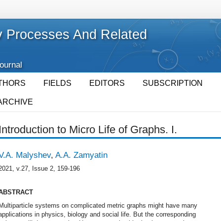
 Processes And Related
Journal
THORS
FIELDS
EDITORS
SUBSCRIPTION
ARCHIVE
Introduction to Micro Life of Graphs. I.
V.A. Malyshev
,
A.A. Zamyatin
2021, v.27, Issue 2, 159-196
ABSTRACT
Multiparticle systems on complicated metric graphs might have many
applications in physics, biology and social life. But the corresponding