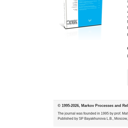
© 1995-2026, Markov Processes and Rel
The journal was founded in 1995 by prof. Mal
Published by SP Bayakhunova L.B., Moscow,