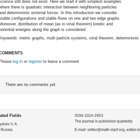
science still does not exist. Here we start it with simplest examples
where there is quadratic interaction between neighboring particles
and deterministic external forces. In this introduction we consider
stable configurations and stable flows on one and two edge graphs.
Moreover, distribution of mean (as in virial theorem) kinetic and
potential energies along the graph is considered.
Keywords: metric graphs, multi particle systems, virial theorem, deterministic 
COMMENTS
Please
log in
or
register
to leave a comment
There are no comments yet
ated Fields
ISSN 1024-2953
The journal is published quartedly
yshev V. A.
 Russia
E-mail: editor@math-mprf.org, editor