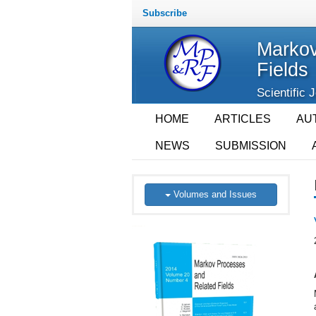
Subscribe
Markov
Fields
Scientific 
HOME
ARTICLES
AU
NEWS
SUBMISSION
Volumes and Issues