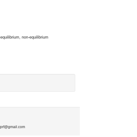
equilibrium, non-equilibrium
.mprf@gmail.com