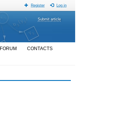
Register
Log in
Submit article
FORUM
CONTACTS