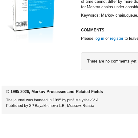
of time cannot differ by more th
for Markov chains under conside
Keywords: Markov chain,queue,st
COMMENTS
Please
log in
or
register
to leav
There are no comments yet
© 1995-2026, Markov Processes and Related Fields
The journal was founded in 1995 by prof. Malyshev V. A.
Published by SP Bayakhunova L.B., Moscow, Russia