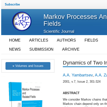
Subscribe
Markov Processes An
Fields
Scientific Journal
HOME
ARTICLES
AUTHORS
FIELDS
NEWS
SUBMISSION
ARCHIVE
Dynamics of Two I
Volumes and Issues
A.A. Yambartsev
,
A.A. Z
2001, v.7, Issue 2, 301-324
ABSTRACT
We consider Markov chains that 
Markov chain depend only on th