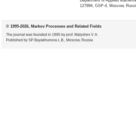
Department of Applied Mathemat
127994, GSP-4, Moscow, Russi
© 1995-2026, Markov Processes and Related Fields
The journal was founded in 1995 by prof. Malyshev V. A.
Published by SP Bayakhunova L.B., Moscow, Russia