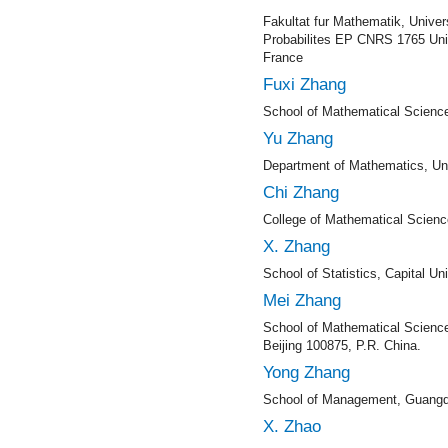
Fakultat fur Mathematik, Univers
Probabilites EP CNRS 1765 Univ
France
Fuxi Zhang
School of Mathematical Science
Yu Zhang
Department of Mathematics, Uni
Chi Zhang
College of Mathematical Scienc
X. Zhang
School of Statistics, Capital U
Mei Zhang
School of Mathematical Science
Beijing 100875, P.R. China.
Yong Zhang
School of Management, Guangdo
X. Zhao