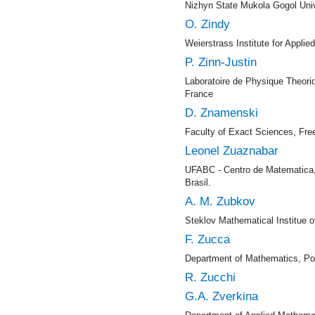
Nizhyn State Mukola Gogol Univ
O. Zindy
Weierstrass Institute for Appli
P. Zinn-Justin
Laboratoire de Physique Theori
France
D. Znamenski
Faculty of Exact Sciences, Fr
Leonel Zuaznabar
UFABC - Centro de Matematica,
Brasil.
A. M. Zubkov
Steklov Mathematical Institue
F. Zucca
Department of Mathematics, Poly
R. Zucchi
G.A. Zverkina