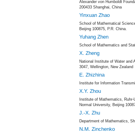
Alexander von Humboldt Foundat
200433 Shanghai, China
Yinxuan Zhao
School of Mathematical Science
Beijing 100875, P.R. China.
Yuhang Zhen
School of Mathematics and Statis
X. Zheng
National Institute of Water an
3047, Wellington, New Zealand
E. Zhizhina
Institute for Information Tran
X.Y. Zhou
Institute of Mathematics, Ruhr
Normal University, Beijing 1008
J.-X. Zhu
Department of Mathematics, Sha
N.M. Zinchenko