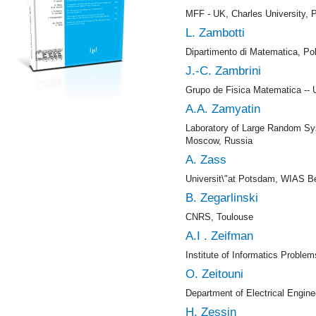
MFF - UK, Charles University, 
L. Zambotti
Dipartimento di Matematica, Pol
J.-C. Zambrini
Grupo de Fisica Matematica -- U
A.A. Zamyatin
Laboratory of Large Random Sy
Moscow, Russia
A. Zass
Universit\"at Potsdam, WIAS Be
B. Zegarlinski
CNRS, Toulouse
A.I . Zeifman
Institute of Informatics Proble
O. Zeitouni
Department of Electrical Engine
H. Zessin