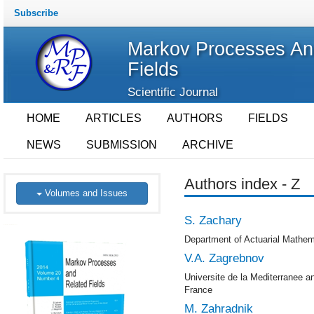
Subscribe
Markov Processes An
Fields
Scientific Journal
HOME
ARTICLES
AUTHORS
FIELDS
NEWS
SUBMISSION
ARCHIVE
Authors index - Z
Volumes and Issues
S. Zachary
Department of Actuarial Mathema
V.A. Zagrebnov
Universite de la Mediterranee 
France
M. Zahradnik